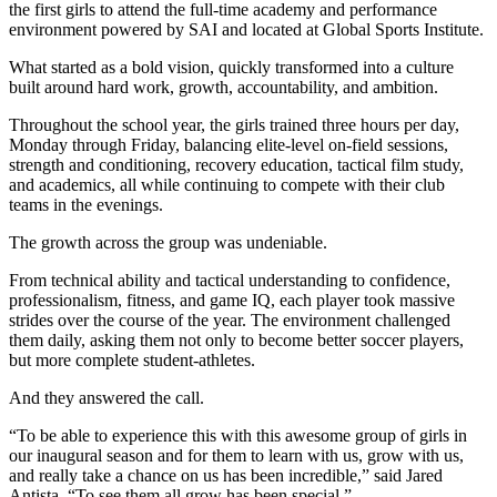
the first girls to attend the full-time academy and performance
environment powered by
SAI
and located at
Global Sports Institute
.
What started as a bold vision, quickly transformed into a culture
built around hard work, growth, accountability, and ambition.
Throughout the school year, the girls trained three hours per day,
Monday through Friday, balancing elite-level on-field sessions,
strength and conditioning, recovery education, tactical film study,
and academics, all while continuing to compete with their club
teams in the evenings.
The growth across the group was undeniable.
From technical ability and tactical understanding to confidence,
professionalism, fitness, and game IQ, each player took massive
strides over the course of the year. The environment challenged
them daily, asking them not only to become better soccer players,
but more complete student-athletes.
And they answered the call.
“To be able to experience this with this awesome group of girls in
our inaugural season and for them to learn with us, grow with us,
and really take a chance on us has been incredible,” said
Jared
Antista
. “To see them all grow has been special.”