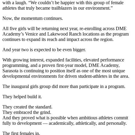
with a laugh. “We couldn’t be happier with this group of female
athletes that truly became trailblazers in our environment.”
Now, the momentum continues.
All five girls will be returning next year, re-enrolling across DME
Academy’s Venice and Lakewood Ranch locations as the program
continues to expand its reach and impact across the region.
And year two is expected to be even bigger.
With growing interest, expanded facilities, elevated performance
programming, and a proven first-year model, DME Academy,
Sarasota is continuing to position itself as one of the most unique
developmental environments for driven student-athletes in the area.
The inaugural girls group did more than participate in a program.
They helped build it.
They created the standard.
They embraced the grind.
And they proved what is possible when ambitious athletes commit
fully to development — academically, athletically, and personally.
The first females in.