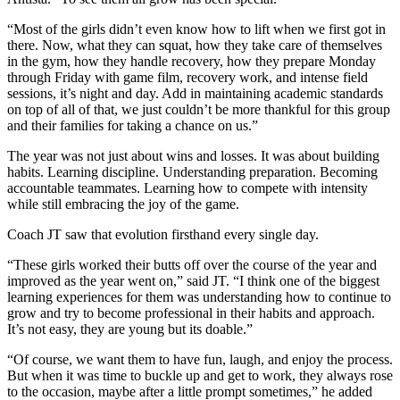
“Most of the girls didn’t even know how to lift when we first got in
there. Now, what they can squat, how they take care of themselves
in the gym, how they handle recovery, how they prepare Monday
through Friday with game film, recovery work, and intense field
sessions, it’s night and day. Add in maintaining academic standards
on top of all of that, we just couldn’t be more thankful for this group
and their families for taking a chance on us.”
The year was not just about wins and losses. It was about building
habits. Learning discipline. Understanding preparation. Becoming
accountable teammates. Learning how to compete with intensity
while still embracing the joy of the game.
Coach JT saw that evolution firsthand every single day.
“These girls worked their butts off over the course of the year and
improved as the year went on,” said JT. “I think one of the biggest
learning experiences for them was understanding how to continue to
grow and try to become professional in their habits and approach.
It’s not easy, they are young but its doable.”
“Of course, we want them to have fun, laugh, and enjoy the process.
But when it was time to buckle up and get to work, they always rose
to the occasion, maybe after a little prompt sometimes,” he added