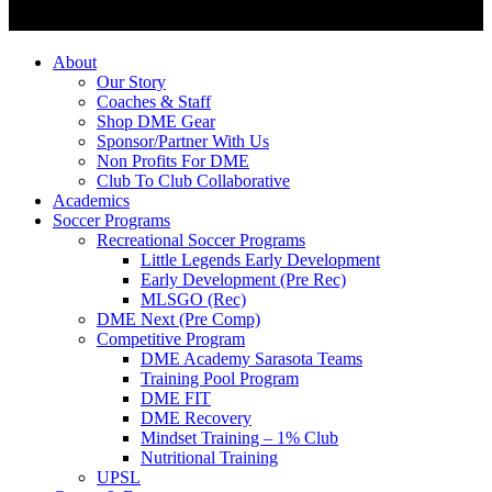
About
Our Story
Coaches & Staff
Shop DME Gear
Sponsor/Partner With Us
Non Profits For DME
Club To Club Collaborative
Academics
Soccer Programs
Recreational Soccer Programs
Little Legends Early Development
Early Development (Pre Rec)
MLSGO (Rec)
DME Next (Pre Comp)
Competitive Program
DME Academy Sarasota Teams
Training Pool Program
DME FIT
DME Recovery
Mindset Training – 1% Club
Nutritional Training
UPSL