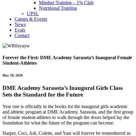
Mindset Training – 1% Club
Nutritional Training
UPSL
Camps & Events
News
Evals
Contact
Forever the First: DME Academy Sarasota’s Inaugural Female
Student-Athletes
May 18, 2026
DME Academy Sarasota’s Inaugural Girls Class
Sets the Standard for the Future
Year one is officially in the books for the inaugural girls academic
and athletic program at
DME Academy, Sarasota,
and the first group
of female student-athletes to walk through the doors helped lay the
foundation for what the future of the program can become.
Harper, Ceci, Adi, Colette, and Yani will forever be remembered as