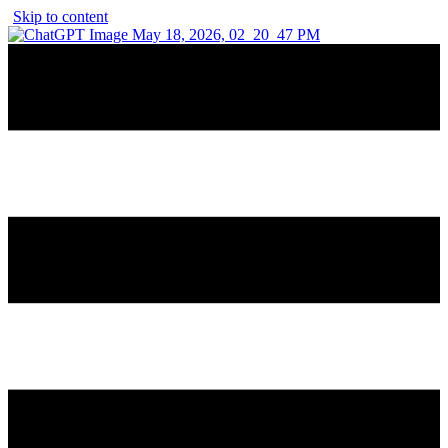
Skip to content