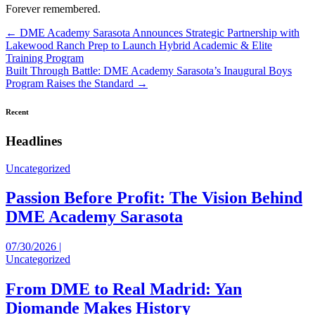
Forever remembered.
Posts
← DME Academy Sarasota Announces Strategic Partnership with
Lakewood Ranch Prep to Launch Hybrid Academic & Elite
navigation
Training Program
Built Through Battle: DME Academy Sarasota’s Inaugural Boys
Program Raises the Standard →
Recent
Headlines
Uncategorized
Passion Before Profit: The Vision Behind
DME Academy Sarasota
07/30/2026 |
Uncategorized
From DME to Real Madrid: Yan
Diomande Makes History