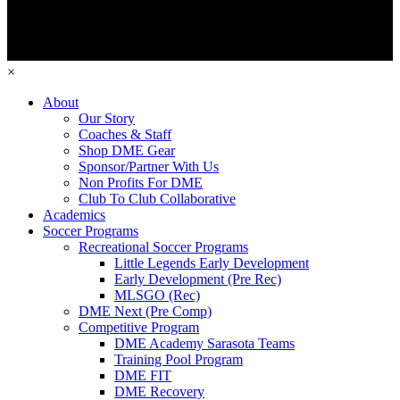
×
About
Our Story
Coaches & Staff
Shop DME Gear
Sponsor/Partner With Us
Non Profits For DME
Club To Club Collaborative
Academics
Soccer Programs
Recreational Soccer Programs
Little Legends Early Development
Early Development (Pre Rec)
MLSGO (Rec)
DME Next (Pre Comp)
Competitive Program
DME Academy Sarasota Teams
Training Pool Program
DME FIT
DME Recovery