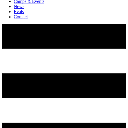
Camps & Events
News
Evals
Contact