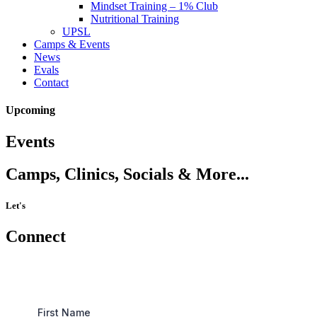
Mindset Training – 1% Club
Nutritional Training
UPSL
Camps & Events
News
Evals
Contact
Upcoming
Events
Camps, Clinics, Socials & More...
Let's
Connect