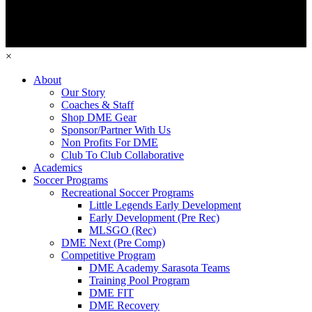
×
About
Our Story
Coaches & Staff
Shop DME Gear
Sponsor/Partner With Us
Non Profits For DME
Club To Club Collaborative
Academics
Soccer Programs
Recreational Soccer Programs
Little Legends Early Development
Early Development (Pre Rec)
MLSGO (Rec)
DME Next (Pre Comp)
Competitive Program
DME Academy Sarasota Teams
Training Pool Program
DME FIT
DME Recovery