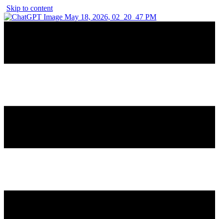
Skip to content