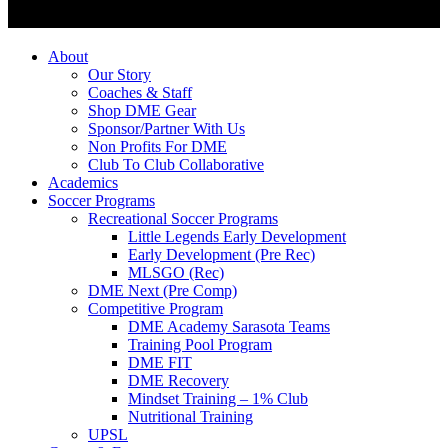
About
Our Story
Coaches & Staff
Shop DME Gear
Sponsor/Partner With Us
Non Profits For DME
Club To Club Collaborative
Academics
Soccer Programs
Recreational Soccer Programs
Little Legends Early Development
Early Development (Pre Rec)
MLSGO (Rec)
DME Next (Pre Comp)
Competitive Program
DME Academy Sarasota Teams
Training Pool Program
DME FIT
DME Recovery
Mindset Training – 1% Club
Nutritional Training
UPSL