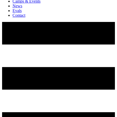
Camps & Events
News
Evals
Contact