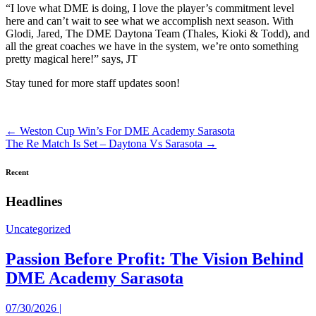
“I love what DME is doing, I love the player’s commitment level
here and can’t wait to see what we accomplish next season. With
Glodi, Jared, The DME Daytona Team (Thales, Kioki & Todd), and
all the great coaches we have in the system, we’re onto something
pretty magical here!” says, JT
Stay tuned for more staff updates soon!
Posts
← Weston Cup Win’s For DME Academy Sarasota
The Re Match Is Set – Daytona Vs Sarasota →
navigation
Recent
Headlines
Uncategorized
Passion Before Profit: The Vision Behind
DME Academy Sarasota
07/30/2026 |