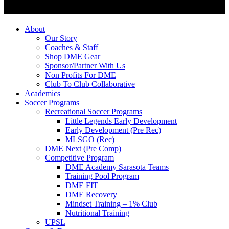
About
Our Story
Coaches & Staff
Shop DME Gear
Sponsor/Partner With Us
Non Profits For DME
Club To Club Collaborative
Academics
Soccer Programs
Recreational Soccer Programs
Little Legends Early Development
Early Development (Pre Rec)
MLSGO (Rec)
DME Next (Pre Comp)
Competitive Program
DME Academy Sarasota Teams
Training Pool Program
DME FIT
DME Recovery
Mindset Training – 1% Club
Nutritional Training
UPSL