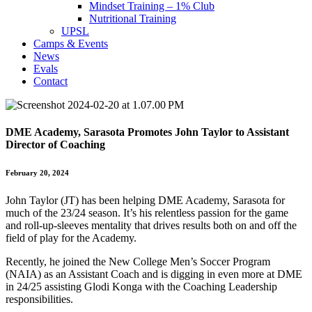
Mindset Training – 1% Club
Nutritional Training
UPSL
Camps & Events
News
Evals
Contact
DME Academy, Sarasota Promotes John Taylor to Assistant
Director of Coaching
February 20, 2024
John Taylor (JT) has been helping DME Academy, Sarasota for
much of the 23/24 season. It’s his relentless passion for the game
and roll-up-sleeves mentality that drives results both on and off the
field of play for the Academy.
Recently, he joined the New College Men’s Soccer Program
(NAIA) as an Assistant Coach and is digging in even more at DME
in 24/25 assisting Glodi Konga with the Coaching Leadership
responsibilities.