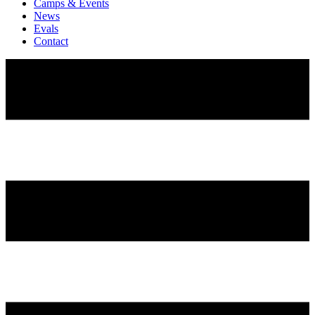
Camps & Events
News
Evals
Contact