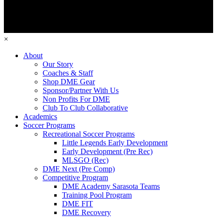
×
About
Our Story
Coaches & Staff
Shop DME Gear
Sponsor/Partner With Us
Non Profits For DME
Club To Club Collaborative
Academics
Soccer Programs
Recreational Soccer Programs
Little Legends Early Development
Early Development (Pre Rec)
MLSGO (Rec)
DME Next (Pre Comp)
Competitive Program
DME Academy Sarasota Teams
Training Pool Program
DME FIT
DME Recovery