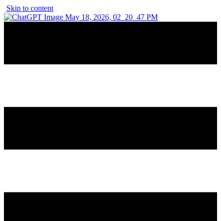
Skip to content