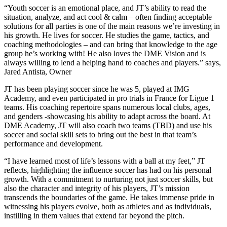
“Youth soccer is an emotional place, and JT’s ability to read the
situation, analyze, and act cool & calm – often finding acceptable
solutions for all parties is one of the main reasons we’re investing in
his growth. He lives for soccer. He studies the game, tactics, and
coaching methodologies – and can bring that knowledge to the age
group he’s working with! He also loves the DME Vision and is
always willing to lend a helping hand to coaches and players.” says,
Jared Antista, Owner
JT has been playing soccer since he was 5, played at IMG
Academy, and even participated in pro trials in France for Ligue 1
teams. His coaching repertoire spans numerous local clubs, ages,
and genders -showcasing his ability to adapt across the board. At
DME Academy, JT will also coach two teams (TBD) and use his
soccer and social skill sets to bring out the best in that team’s
performance and development.
“I have learned most of life’s lessons with a ball at my feet,” JT
reflects, highlighting the influence soccer has had on his personal
growth. With a commitment to nurturing not just soccer skills, but
also the character and integrity of his players, JT’s mission
transcends the boundaries of the game. He takes immense pride in
witnessing his players evolve, both as athletes and as individuals,
instilling in them values that extend far beyond the pitch.