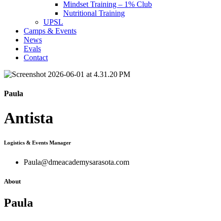
Mindset Training – 1% Club
Nutritional Training
UPSL
Camps & Events
News
Evals
Contact
Paula
Antista
Logistics & Events Manager
Paula@dmeacademysarasota.com
About
Paula