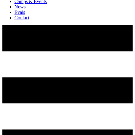
Camps & Events
News
Evals
Contact