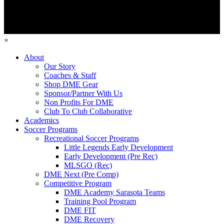
×
About
Our Story
Coaches & Staff
Shop DME Gear
Sponsor/Partner With Us
Non Profits For DME
Club To Club Collaborative
Academics
Soccer Programs
Recreational Soccer Programs
Little Legends Early Development
Early Development (Pre Rec)
MLSGO (Rec)
DME Next (Pre Comp)
Competitive Program
DME Academy Sarasota Teams
Training Pool Program
DME FIT
DME Recovery