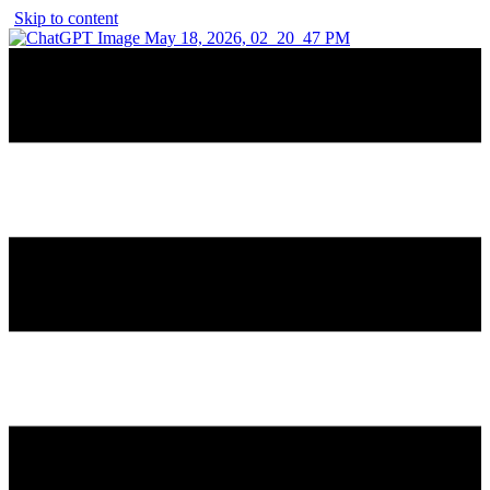
Skip to content