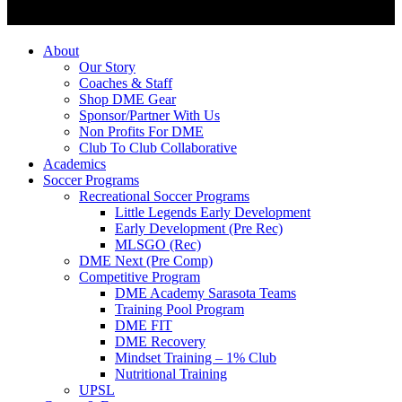
About
Our Story
Coaches & Staff
Shop DME Gear
Sponsor/Partner With Us
Non Profits For DME
Club To Club Collaborative
Academics
Soccer Programs
Recreational Soccer Programs
Little Legends Early Development
Early Development (Pre Rec)
MLSGO (Rec)
DME Next (Pre Comp)
Competitive Program
DME Academy Sarasota Teams
Training Pool Program
DME FIT
DME Recovery
Mindset Training – 1% Club
Nutritional Training
UPSL