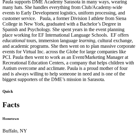
Paula supports DME Academy Sarasota in many ways, wearing
many hats. She handles everything from Club/Academy-wide
events to Early Development logistics, uniform processing, and
customer service. Paula, a former Division I athlete from Siena
College in New York, graduated with a Bachelor’s Degree in
Spanish and Psychology. She spent years in the event planning
place working for EF International Language Schools. EF offers
educational
tours, immersion language
learning
, cultural exchange,
and academic programs. She then went on to plan massive corporate
events for Virtual Inc. across the Globe for large companies like
PCI. Paula then went to work as an Event/Marketing Manager at
Recreational Education Centers, a company that helps children with
Autism overcome and acclimate. Paula is a proud mother of four
and is always willing to help someone in need and is one of the
biggest supporters of the DME’s mission in Sarasota.
Quick
Facts
Hometown
Buffalo, NY