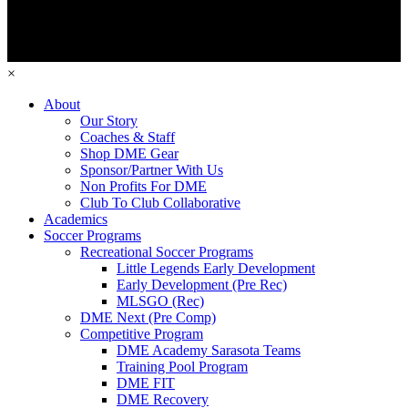
×
About
Our Story
Coaches & Staff
Shop DME Gear
Sponsor/Partner With Us
Non Profits For DME
Club To Club Collaborative
Academics
Soccer Programs
Recreational Soccer Programs
Little Legends Early Development
Early Development (Pre Rec)
MLSGO (Rec)
DME Next (Pre Comp)
Competitive Program
DME Academy Sarasota Teams
Training Pool Program
DME FIT
DME Recovery