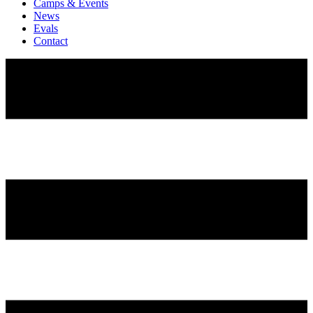
Camps & Events
News
Evals
Contact