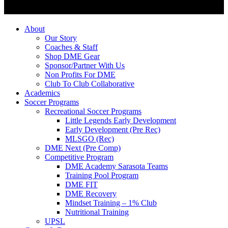
About
Our Story
Coaches & Staff
Shop DME Gear
Sponsor/Partner With Us
Non Profits For DME
Club To Club Collaborative
Academics
Soccer Programs
Recreational Soccer Programs
Little Legends Early Development
Early Development (Pre Rec)
MLSGO (Rec)
DME Next (Pre Comp)
Competitive Program
DME Academy Sarasota Teams
Training Pool Program
DME FIT
DME Recovery
Mindset Training – 1% Club
Nutritional Training
UPSL