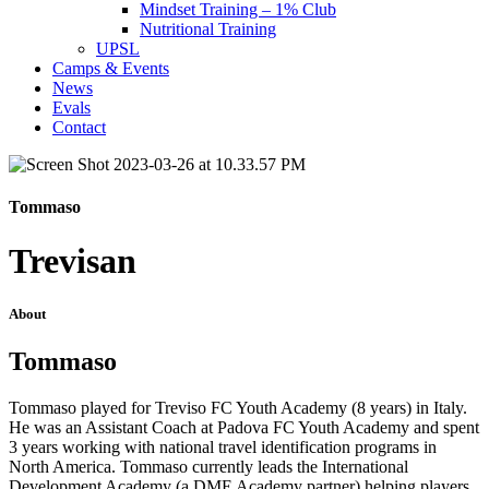
Mindset Training – 1% Club
Nutritional Training
UPSL
Camps & Events
News
Evals
Contact
Tommaso
Trevisan
About
Tommaso
Tommaso played for Treviso FC Youth Academy (8 years) in Italy.
He was an Assistant Coach at Padova FC Youth Academy and spent
3 years working with national travel identification programs in
North America. Tommaso currently leads the International
Development Academy (a DME Academy partner) helping players