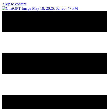
Skip to content