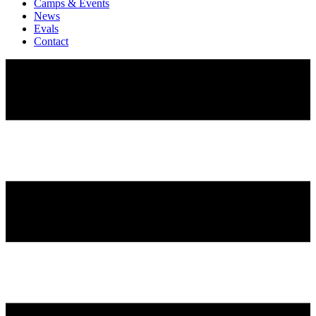
Camps & Events
News
Evals
Contact