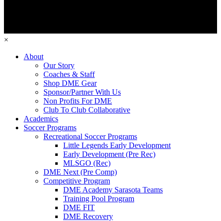
×
About
Our Story
Coaches & Staff
Shop DME Gear
Sponsor/Partner With Us
Non Profits For DME
Club To Club Collaborative
Academics
Soccer Programs
Recreational Soccer Programs
Little Legends Early Development
Early Development (Pre Rec)
MLSGO (Rec)
DME Next (Pre Comp)
Competitive Program
DME Academy Sarasota Teams
Training Pool Program
DME FIT
DME Recovery