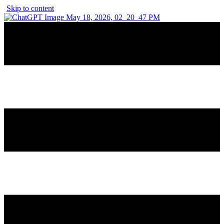
Skip to content