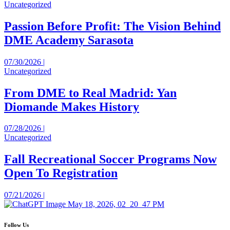
Uncategorized
Passion Before Profit: The Vision Behind
DME Academy Sarasota
07/30/2026 |
Uncategorized
From DME to Real Madrid: Yan
Diomande Makes History
07/28/2026 |
Uncategorized
Fall Recreational Soccer Programs Now
Open To Registration
07/21/2026 |
Follow Us