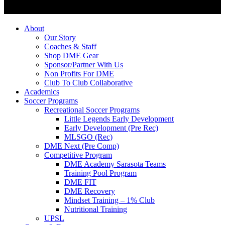
About
Our Story
Coaches & Staff
Shop DME Gear
Sponsor/Partner With Us
Non Profits For DME
Club To Club Collaborative
Academics
Soccer Programs
Recreational Soccer Programs
Little Legends Early Development
Early Development (Pre Rec)
MLSGO (Rec)
DME Next (Pre Comp)
Competitive Program
DME Academy Sarasota Teams
Training Pool Program
DME FIT
DME Recovery
Mindset Training – 1% Club
Nutritional Training
UPSL