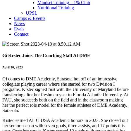
Mindset Training – 1% Club
Nutritional Training
UPSL
Camps & Events
News
Evals
Contact
Gi Krstec Joins The Coaching Staff At DME
April 10, 2023
Gi comes to DME Academy, Sarasota hot off of an impressive
collegiate playing career where she starred for two Division I
programs. Krstec signed first with the University of Maryland before
transferring after her freshman year to Florida Atlantic University. At
FAU, she succeeds both on the field and in the classroom making
her the perfect role model for the female athletes of DME Academy,
Sarasota.
Krstec earned All-C-USA Academic honors in 2023. She closed out
her senior season with seven goals, three assists, and 17 points this
year. Over her career, Krstec scored 12 goals with seven assists for