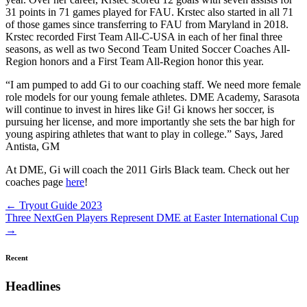
31 points in 71 games played for FAU. Krstec also started in all 71
of those games since transferring to FAU from Maryland in 2018.
Krstec recorded First Team All-C-USA in each of her final three
seasons, as well as two Second Team United Soccer Coaches All-
Region honors and a First Team All-Region honor this year.
“I am pumped to add Gi to our coaching staff. We need more female
role models for our young female athletes. DME Academy, Sarasota
will continue to invest in hires like Gi! Gi knows her soccer, is
pursuing her license, and more importantly she sets the bar high for
young aspiring athletes that want to play in college.” Says, Jared
Antista, GM
At DME, Gi will coach the 2011 Girls Black team. Check out her
coaches page
here
!
Posts
← Tryout Guide 2023
Three NextGen Players Represent DME at Easter International Cup
navigation
→
Recent
Headlines