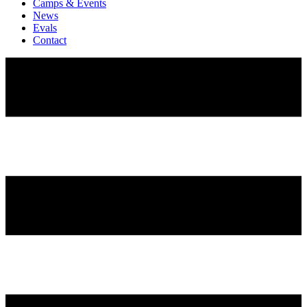
Camps & Events
News
Evals
Contact