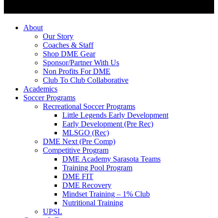
About
Our Story
Coaches & Staff
Shop DME Gear
Sponsor/Partner With Us
Non Profits For DME
Club To Club Collaborative
Academics
Soccer Programs
Recreational Soccer Programs
Little Legends Early Development
Early Development (Pre Rec)
MLSGO (Rec)
DME Next (Pre Comp)
Competitive Program
DME Academy Sarasota Teams
Training Pool Program
DME FIT
DME Recovery
Mindset Training – 1% Club
Nutritional Training
UPSL