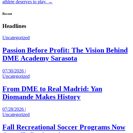
navigation
athlete deserves to play. →
Recent
Headlines
Uncategorized
Passion Before Profit: The Vision Behind
DME Academy Sarasota
07/30/2026 |
Uncategorized
From DME to Real Madrid: Yan
Diomande Makes History
07/28/2026 |
Uncategorized
Fall Recreational Soccer Programs Now