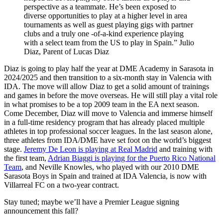
perspective as a teammate. He’s been exposed to
diverse opportunities to play at a higher level in area
tournaments as well as guest playing gigs with partner
clubs and a truly one -of-a-kind experience playing
with a select team from the US to play in Spain.” Julio
Diaz, Parent of Lucas Diaz
Diaz is going to play half the year at DME Academy in Sarasota in
2024/2025 and then transition to a six-month stay in Valencia with
IDA. The move will allow Diaz to get a solid amount of trainings
and games in before the move overseas. He will still play a vital role
in what promises to be a top 2009 team in the EA next season.
Come December, Diaz will move to Valencia and immerse himself
in a full-time residency program that has already placed multiple
athletes in top professional soccer leagues. In the last season alone,
three athletes from IDA/DME have set foot on the world’s biggest
stage.
Jeremy De Leon is playing at Real Madrid
and training with
the first team,
Adrian Biaggi is playing for the Puerto Rico National
Team
, and Neville Knowles, who played with our 2010 DME
Sarasota Boys in Spain and trained at IDA Valencia, is now with
Villarreal FC on a two-year contract.
Stay tuned; maybe we’ll have a Premier League signing
announcement this fall?