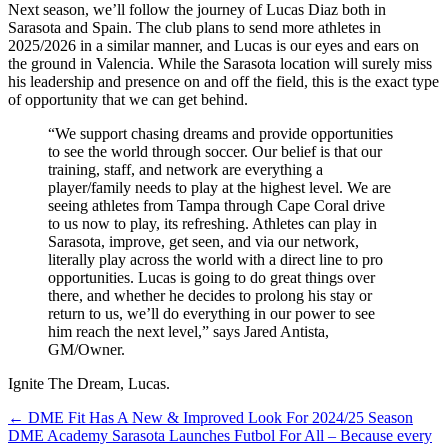
Next season, we’ll follow the journey of Lucas Diaz both in
Sarasota and Spain. The club plans to send more athletes in
2025/2026 in a similar manner, and Lucas is our eyes and ears on
the ground in Valencia. While the Sarasota location will surely miss
his leadership and presence on and off the field, this is the exact type
of opportunity that we can get behind.
“We support chasing dreams and provide opportunities
to see the world through soccer. Our belief is that our
training, staff, and network are everything a
player/family needs to play at the highest level. We are
seeing athletes from Tampa through Cape Coral drive
to us now to play, its refreshing. Athletes can play in
Sarasota, improve, get seen, and via our network,
literally play across the world with a direct line to pro
opportunities. Lucas is going to do great things over
there, and whether he decides to prolong his stay or
return to us, we’ll do everything in our power to see
him reach the next level,” says Jared Antista,
GM/Owner.
Ignite The Dream, Lucas.
Posts
← DME Fit Has A New & Improved Look For 2024/25 Season
DME Academy Sarasota Launches Futbol For All – Because every