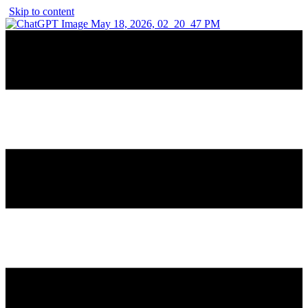
Skip to content