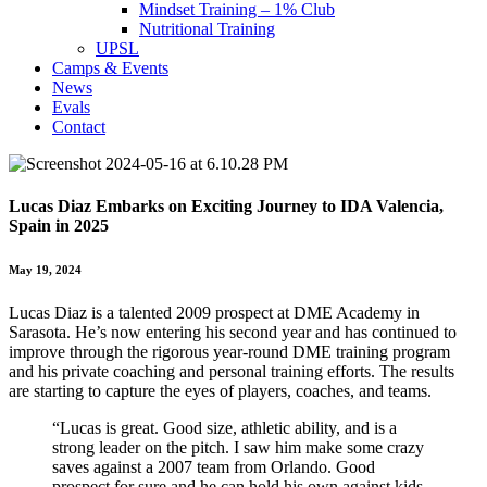
Mindset Training – 1% Club
Nutritional Training
UPSL
Camps & Events
News
Evals
Contact
Lucas Diaz Embarks on Exciting Journey to IDA Valencia,
Spain in 2025
May 19, 2024
Lucas Diaz is a talented 2009 prospect at DME Academy in
Sarasota. He’s now entering his second year and has continued to
improve through the rigorous year-round DME training program
and his private coaching and personal training efforts. The results
are starting to capture the eyes of players, coaches, and teams.
“Lucas is great. Good size, athletic ability, and is a
strong leader on the pitch. I saw him make some crazy
saves against a 2007 team from Orlando. Good
prospect for sure and he can hold his own against kids