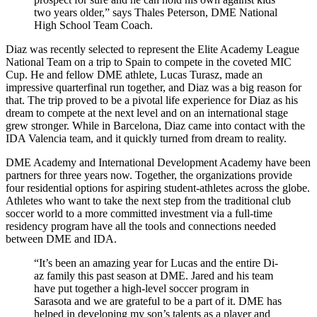
two years older,” says Thales Peterson, DME National
High School Team Coach.
Diaz was recently selected to represent the Elite Academy League
National Team on a trip to Spain to compete in the coveted MIC
Cup. He and fellow DME athlete, Lucas Turasz, made an
impressive quarterfinal run together, and Diaz was a big reason for
that. The trip proved to be a pivotal life experience for Diaz as his
dream to compete at the next level and on an international stage
grew stronger. While in Barcelona, Diaz came into contact with the
IDA Valencia team, and it quickly turned from dream to reality.
DME Academy and International Development Academy have been
partners for three years now. Together, the organizations provide
four residential options for aspiring student-athletes across the globe.
Athletes who want to take the next step from the traditional club
soccer world to a more committed investment via a full-time
residency program have all the tools and connections needed
between DME and IDA.
“It’s been an amazing year for Lucas and the entire Di­
az family this past season at DME. Jared and his team
have put together a high-level soccer program in
Sarasota and we are grateful to be a part of it. DME has
helped in developing my son’s talents as a player and