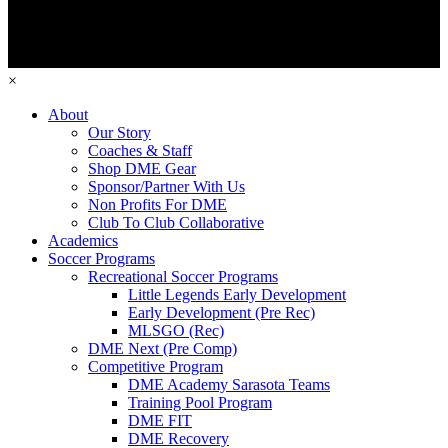
×
About
Our Story
Coaches & Staff
Shop DME Gear
Sponsor/Partner With Us
Non Profits For DME
Club To Club Collaborative
Academics
Soccer Programs
Recreational Soccer Programs
Little Legends Early Development
Early Development (Pre Rec)
MLSGO (Rec)
DME Next (Pre Comp)
Competitive Program
DME Academy Sarasota Teams
Training Pool Program
DME FIT
DME Recovery